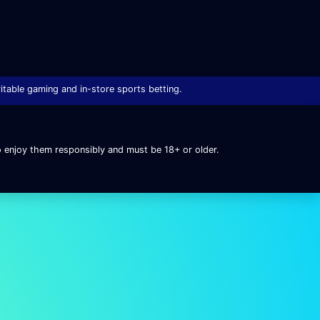
ritable gaming and in-store sports betting.
 enjoy them responsibly and must be 18+ or older.