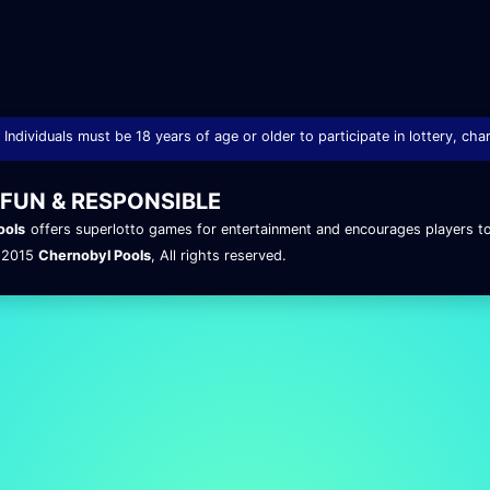
Individuals must be 18 years of age or older to participate in lottery, cha
 FUN & RESPONSIBLE
ools
offers superlotto games for entertainment and encourages players to
 2015
Chernobyl Pools
, All rights reserved.