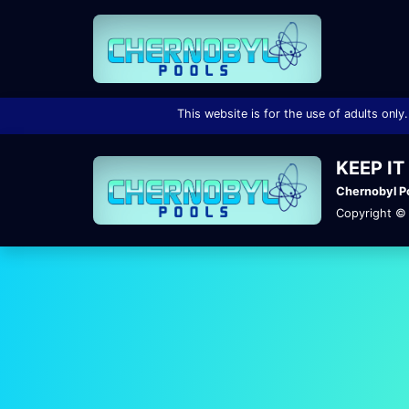
This website is for the use of adults only.
KEEP IT
Chernobyl P
Copyright ©