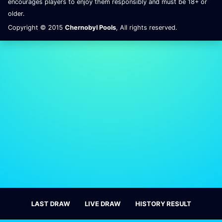
encourages players to enjoy them responsibly and must be 18+ or
older.
Copyright © 2015
Chernobyl Pools
, All rights reserved.
LAST DRAW
LIVE DRAW
HISTORY RESULT