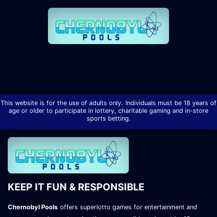
This website is for the use of adults only.
Individuals must be 18 years of
age or older to participate in lottery, charitable gaming and in-store
sports betting.
KEEP IT FUN & RESPONSIBLE
Chernobyl Pools
offers superlotto games for entertainment and