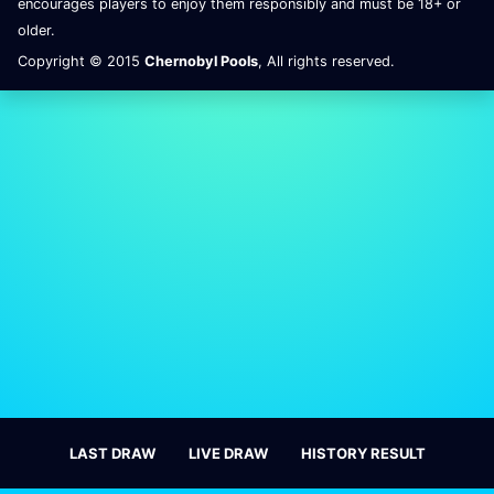
encourages players to enjoy them responsibly and must be 18+ or
older.
Copyright © 2015
Chernobyl Pools
, All rights reserved.
LAST DRAW
LIVE DRAW
HISTORY RESULT