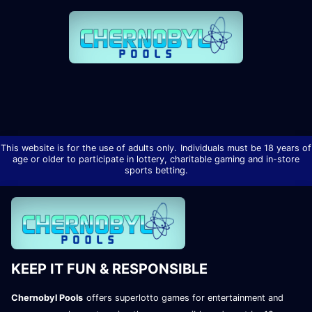
This website is for the use of adults only.
Individuals must be 18 years of
age or older to participate in lottery, charitable gaming and in-store
sports betting.
KEEP IT FUN & RESPONSIBLE
Chernobyl Pools
offers superlotto games for entertainment and