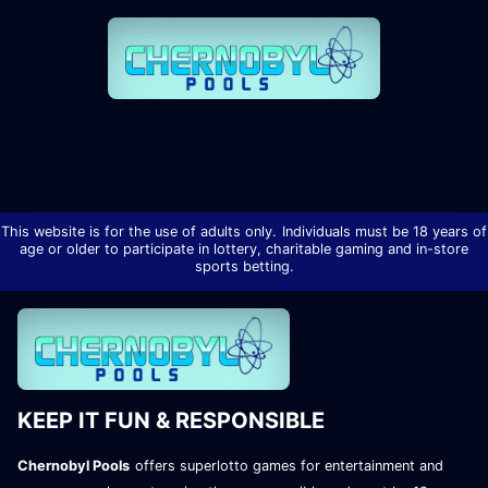
This website is for the use of adults only.
Individuals must be 18 years of
age or older to participate in lottery, charitable gaming and in-store
sports betting.
KEEP IT FUN & RESPONSIBLE
Chernobyl Pools
offers superlotto games for entertainment and