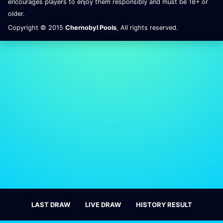
encourages players to enjoy them responsibly and must be 18+ or
older.
Copyright © 2015
Chernobyl Pools
, All rights reserved.
LAST DRAW
LIVE DRAW
HISTORY RESULT