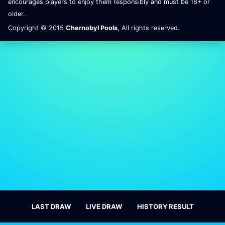
encourages players to enjoy them responsibly and must be 18+ or
older.
Copyright © 2015
Chernobyl Pools
, All rights reserved.
LAST DRAW
LIVE DRAW
HISTORY RESULT