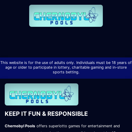
This website is for the use of adults only.
Individuals must be 18 years of
age or older to participate in lottery, charitable gaming and in-store
sports betting.
KEEP IT FUN & RESPONSIBLE
Chernobyl Pools
offers superlotto games for entertainment and