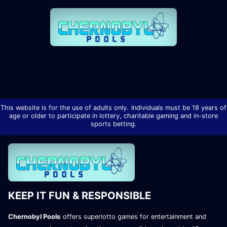
This website is for the use of adults only.
Individuals must be 18 years of
age or older to participate in lottery, charitable gaming and in-store
sports betting.
KEEP IT FUN & RESPONSIBLE
Chernobyl Pools
offers superlotto games for entertainment and