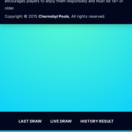
encourages players to enjoy them responsibly and must be 18+ or
older.
Copyright © 2015
Chernobyl Pools
, All rights reserved.
LAST DRAW
LIVE DRAW
HISTORY RESULT