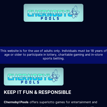
This website is for the use of adults only.
Individuals must be 18 years of
age or older to participate in lottery, charitable gaming and in-store
sports betting.
KEEP IT FUN & RESPONSIBLE
Chernobyl Pools
offers superlotto games for entertainment and