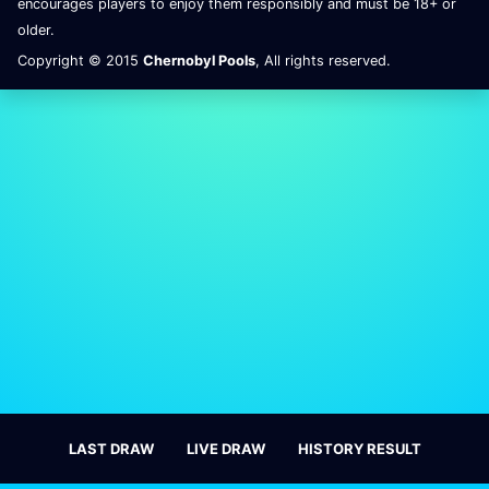
encourages players to enjoy them responsibly and must be 18+ or
older.
Copyright © 2015
Chernobyl Pools
, All rights reserved.
LAST DRAW
LIVE DRAW
HISTORY RESULT